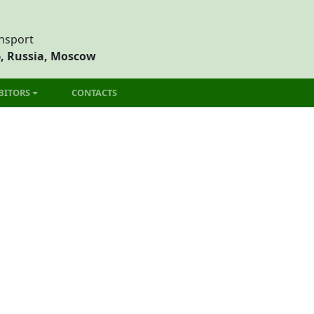
ansport
6, Russia, Moscow
BITORS
CONTACTS