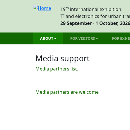
Skip to main content
th
19
international exhibition:
IT and electronics for urban tr
29 September - 1 October, 202
Main menu
ABOUT
FOR VISITORS
FOR EXHI
Media support
Media partners list.
Media partners are welcome