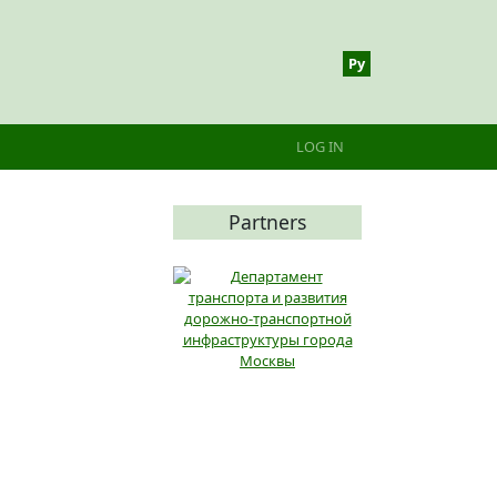
Ру
Меню учётной записи 
LOG IN
Partners